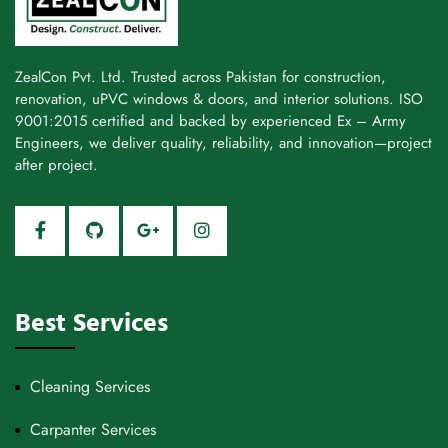
ZealCon Pvt. Ltd. Trusted across Pakistan for construction,
renovation, uPVC windows & doors, and interior solutions. ISO
9001:2015 certified and backed by experienced Ex – Army
Engineers, we deliver quality, reliability, and innovation—project
after project.
Best Services
Cleaning Services
Carpanter Services