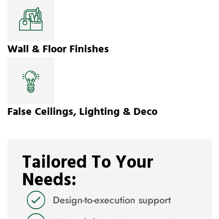
Wall & Floor Finishes
False Ceilings, Lighting & Deco
Tailored To Your
Needs:
Design-to-execution support