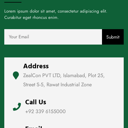
Lorem ipsum dolor sit amet, consectetur adipiscing elit.
Curabitur eget rhoncus enim.
Address
ZealCon PVT LTD, Islamabad, Plot 25,
Street S-5, Rawat Industrial Zone
Call Us
+92 339 6155000