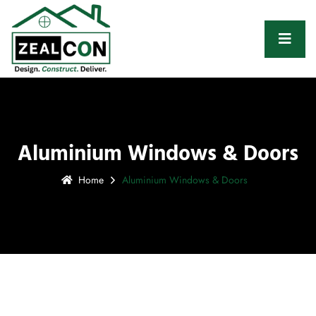
Aluminium Windows & Doors
Home
Aluminium Windows & Doors