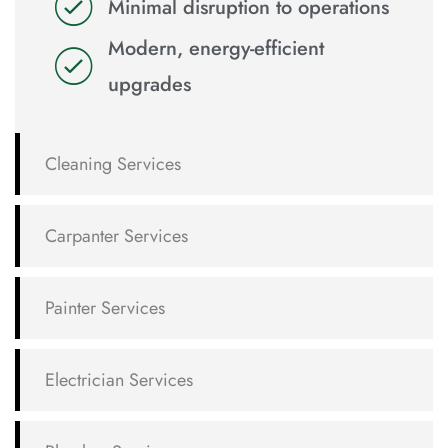
Minimal disruption to operations
Modern, energy-efficient
upgrades
Cleaning Services
Carpanter Services
Painter Services
Electrician Services