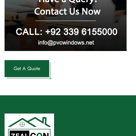
Get A Quote