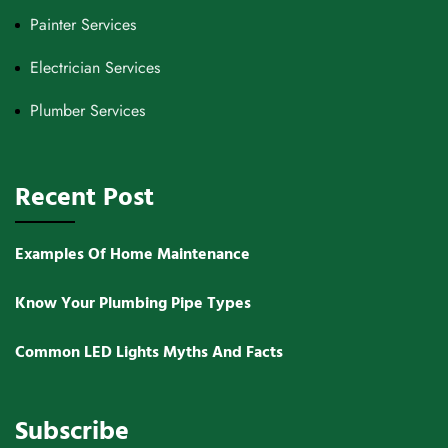
Painter Services
Electrician Services
Plumber Services
Recent Post
Examples Of Home Maintenance
Know Your Plumbing Pipe Types
Common LED Lights Myths And Facts
Subscribe