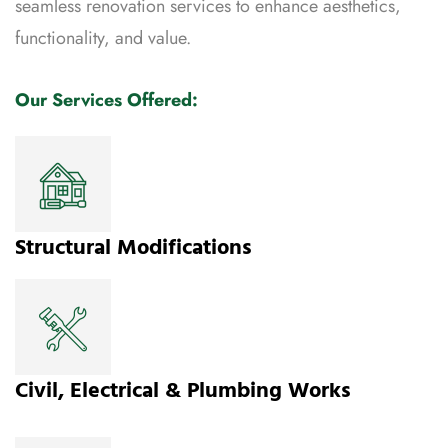
seamless renovation services to enhance aesthetics,
functionality, and value.
Our Services Offered:
Structural Modifications
Civil, Electrical & Plumbing Works