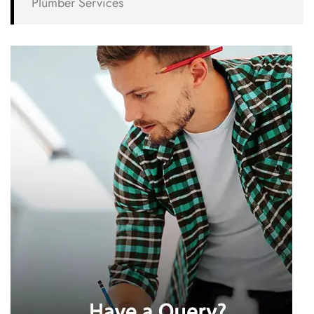
Plumber Services