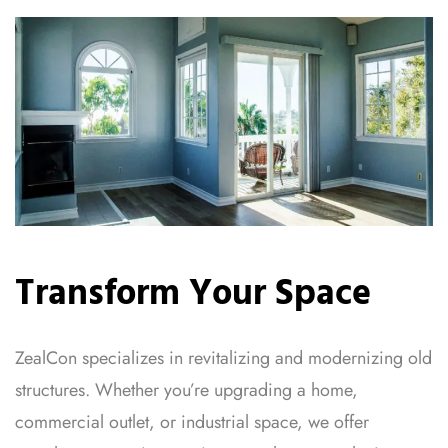
Transform Your Space
ZealCon specializes in revitalizing and modernizing old
structures. Whether you’re upgrading a home,
commercial outlet, or industrial space, we offer