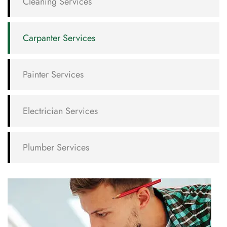
Cleaning Services
Carpanter Services
Painter Services
Electrician Services
Plumber Services