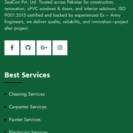
ZealCon Pvt. Ltd. Trusted across Pakistan for construction,
renovation, uPVC windows & doors, and interior solutions. ISO
9001:2015 certified and backed by experienced Ex – Army
Engineers, we deliver quality, reliability, and innovation—project
after project.
Best Services
Cleaning Services
Carpanter Services
Painter Services
Electrician Services