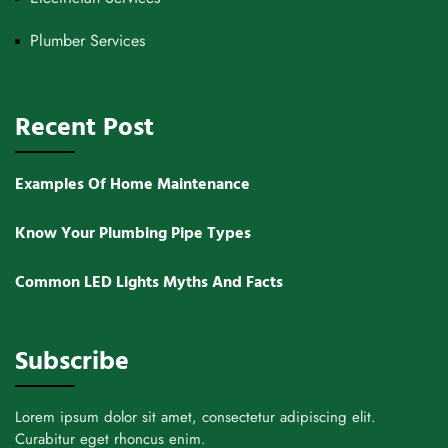
Plumber Services
Recent Post
Examples Of Home Maintenance
Know Your Plumbing Pipe Types
Common LED Lights Myths And Facts
Subscribe
Lorem ipsum dolor sit amet, consectetur adipiscing elit.
Curabitur eget rhoncus enim.