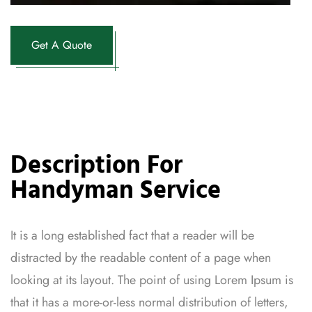
Get A Quote
Description For
Handyman Service
It is a long established fact that a reader will be
distracted by the readable content of a page when
looking at its layout. The point of using Lorem Ipsum is
that it has a more-or-less normal distribution of letters,