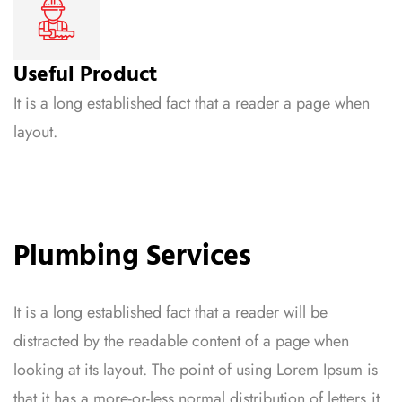
Useful Product
It is a long established fact that a reader a page when
layout.
Plumbing Services
It is a long established fact that a reader will be
distracted by the readable content of a page when
looking at its layout. The point of using Lorem Ipsum is
that it has a more-or-less normal distribution of letters,it