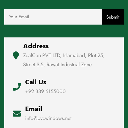
Address
ZealCon PVT LTD, Islamabad, Plot 25,
Street S-5, Rawat Industrial Zone
Call Us
+92 339 6155000
Email
info@pvcwindows.net