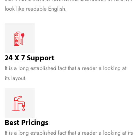
look like readable English.
24 X 7 Support
It is a long established fact that a reader a looking at
its layout.
Best Pricings
It is a long established fact that a reader a looking at its