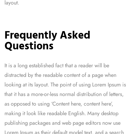
layout.
Frequently Asked
Questions
It is a long established fact that a reader will be
distracted by the readable content of a page when
looking at its layout. The point of using Lorem Ipsum is
that it has a more-or-less normal distribution of letters,
as opposed to using ‘Content here, content here’,
making it look like readable English. Many desktop
publishing packages and web page editors now use
Lorem Ipsum as their default model text, and a search