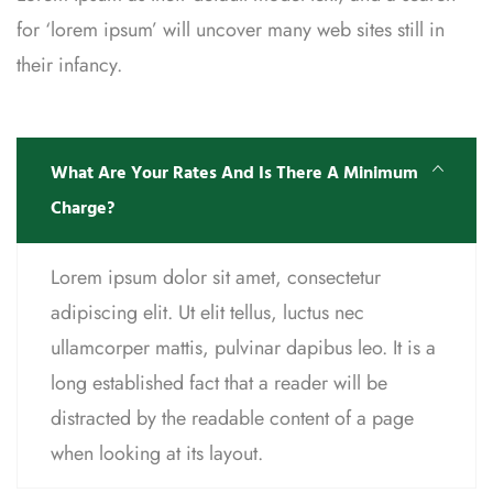
for ‘lorem ipsum’ will uncover many web sites still in
their infancy.
What Are Your Rates And Is There A Minimum
Charge?
Lorem ipsum dolor sit amet, consectetur
adipiscing elit. Ut elit tellus, luctus nec
ullamcorper mattis, pulvinar dapibus leo. It is a
long established fact that a reader will be
distracted by the readable content of a page
when looking at its layout.