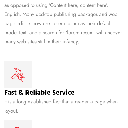
as opposed to using ‘Content here, content here’,
English. Many desktop publishing packages and web
page editors now use Lorem Ipsum as their default
model text, and a search for ‘lorem ipsum’ will uncover
many web sites still in their infancy.
Fast & Reliable Service
It is a long established fact that a reader a page when
layout.