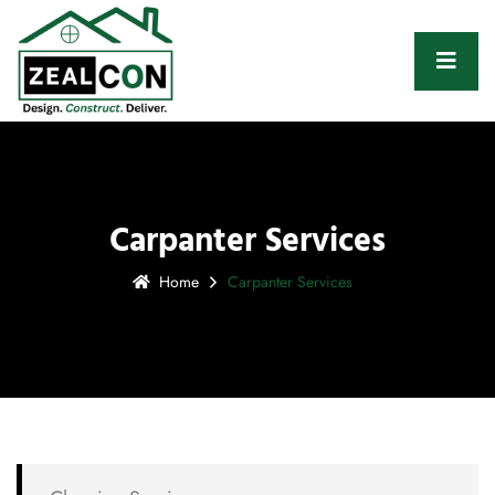
Carpanter Services
Home
Carpanter Services