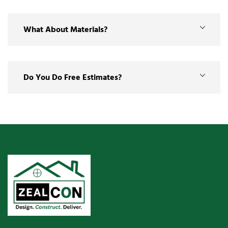
What About Materials?
Do You Do Free Estimates?