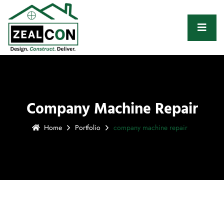
Company Machine Repair
Home
Portfolio
company machine repair