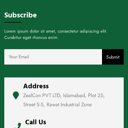
Subscribe
Lorem ipsum dolor sit amet, consectetur adipiscing elit.
Curabitur eget rhoncus enim.
Address
ZealCon PVT LTD, Islamabad, Plot 25,
Street S-5, Rawat Industrial Zone
Call Us