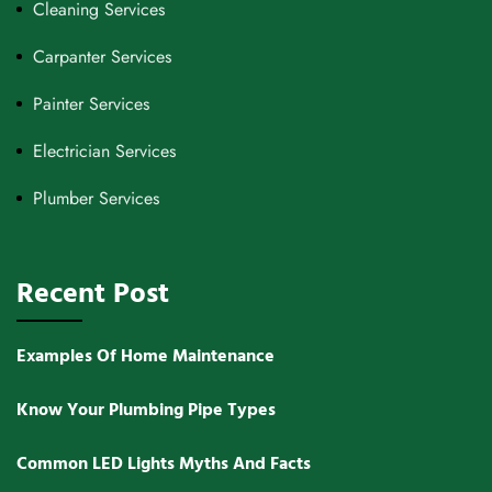
Cleaning Services
Carpanter Services
Painter Services
Electrician Services
Plumber Services
Recent Post
Examples Of Home Maintenance
Know Your Plumbing Pipe Types
Common LED Lights Myths And Facts