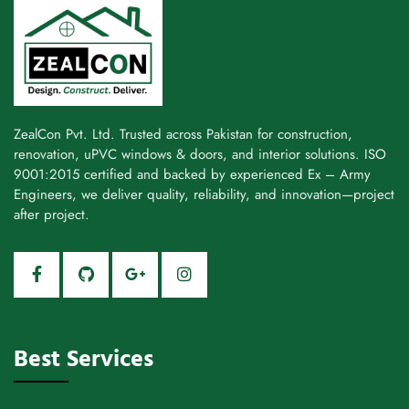
ZealCon Pvt. Ltd. Trusted across Pakistan for construction,
renovation, uPVC windows & doors, and interior solutions. ISO
9001:2015 certified and backed by experienced Ex – Army
Engineers, we deliver quality, reliability, and innovation—project
after project.
Best Services