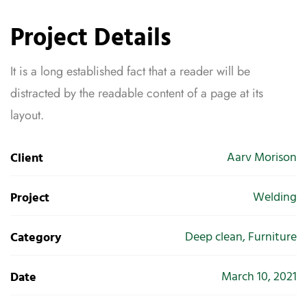
Project Details
It is a long established fact that a reader will be
distracted by the readable content of a page at its
layout.
Aarv Morison
Client
Welding
Project
Deep clean, Furniture
Category
March 10, 2021
Date