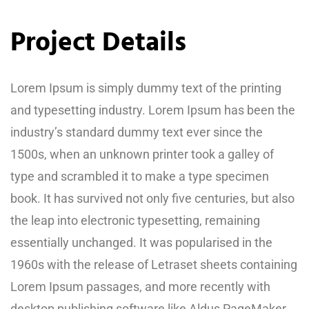
Project Details
Lorem Ipsum is simply dummy text of the printing
and typesetting industry. Lorem Ipsum has been the
industry’s standard dummy text ever since the
1500s, when an unknown printer took a galley of
type and scrambled it to make a type specimen
book. It has survived not only five centuries, but also
the leap into electronic typesetting, remaining
essentially unchanged. It was popularised in the
1960s with the release of Letraset sheets containing
Lorem Ipsum passages, and more recently with
desktop publishing software like Aldus PageMaker