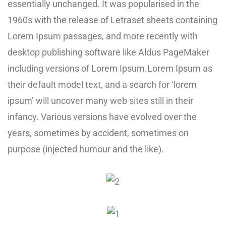
essentially unchanged. It was popularised in the
1960s with the release of Letraset sheets containing
Lorem Ipsum passages, and more recently with
desktop publishing software like Aldus PageMaker
including versions of Lorem Ipsum.Lorem Ipsum as
their default model text, and a search for ‘lorem
ipsum’ will uncover many web sites still in their
infancy. Various versions have evolved over the
years, sometimes by accident, sometimes on
purpose (injected humour and the like).