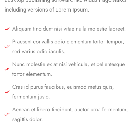
including versions of Lorem Ipsum.
Aliquam tincidunt nisi vitae nulla molestie laoreet.
Praesent convallis odio elementum tortor tempor,
sed varius odio iaculis.
Nunc molestie ex at nisi vehicula, et pellentesque
tortor elementum.
Cras id purus faucibus, euismod metus quis,
fermentum justo.
Aenean et libero tincidunt, auctor urna fermentum,
sagittis dolor.