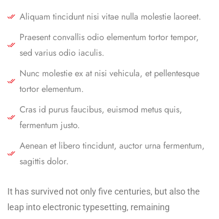
Aliquam tincidunt nisi vitae nulla molestie laoreet.
Praesent convallis odio elementum tortor tempor,
sed varius odio iaculis.
Nunc molestie ex at nisi vehicula, et pellentesque
tortor elementum.
Cras id purus faucibus, euismod metus quis,
fermentum justo.
Aenean et libero tincidunt, auctor urna fermentum,
sagittis dolor.
It has survived not only five centuries, but also the
leap into electronic typesetting, remaining