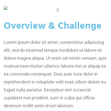
Overview & Challenge
Lorem ipsum dolor sit amet, consectetur adipiscing
elit, sed do eiusmod tempor incididunt ut labore et
dolore magna aliqua. Ut enim ad minim veniam, quis
nostrud exercitation ullamco laboris nisi ut aliquip ex
ea commodo consequat. Duis aute irure dolor in
reprehenderit in voluptate velit esse cillum dolore eu
fugiat nulla pariatur. Excepteur sint occaecat
cupidatat non proident, sunt in culpa qui officia
deserunt mollit anim id est laborum.