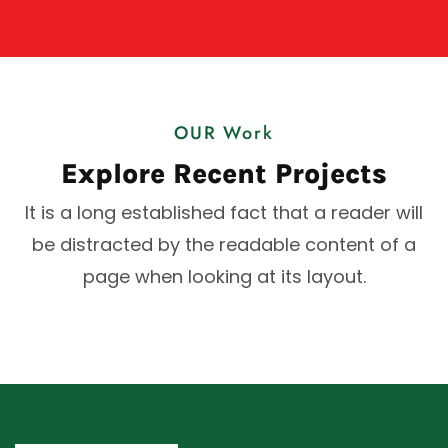
OUR Work
Explore Recent Projects
It is a long established fact that a reader will
be distracted by the readable content of a
page when looking at its layout.