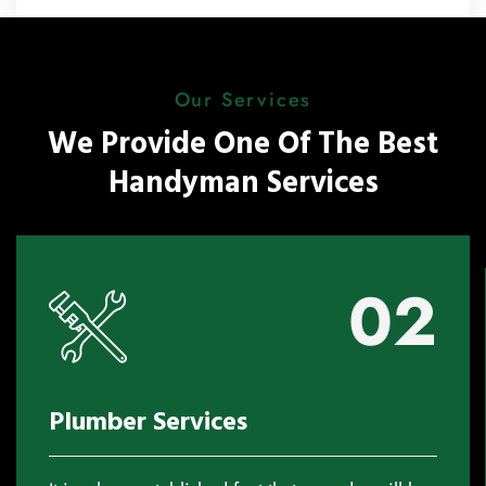
Our Services
We Provide One Of The Best
Handyman Services
02
Plumber Services