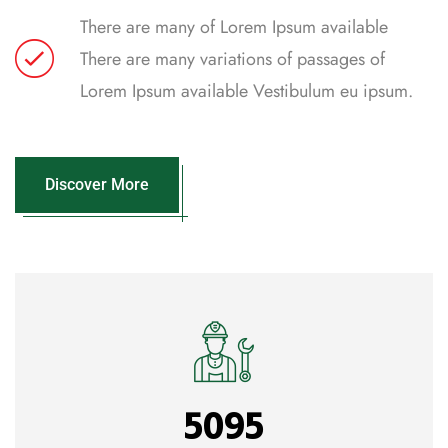
There are many of Lorem Ipsum available
There are many variations of passages of
Lorem Ipsum available Vestibulum eu ipsum.
Discover More
5095