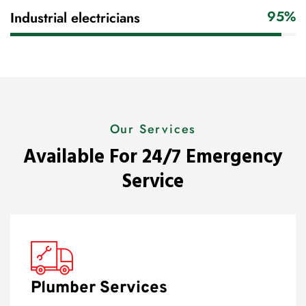
95%
Industrial electricians
Our Services
Available For 24/7 Emergency
Service
Plumber Services