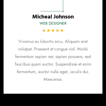
Micheal Johnson
WEB DESIGNER
Vivamus eu lobortis arcu. Aliquam erat
volutpat. Praesent et congue nisl. Morbi
fermentum sapien nec sapien posuere, sed
faucibus quam auctor. Suspendisse et enim
fermentum, auctor nulla eget, iaculis dui.
Maecenas.