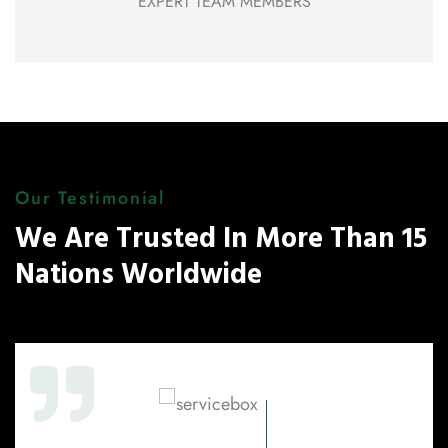
EXPERT TEAM MEMBERS
Our Testimonial
We Are Trusted In More Than 15
Nations Worldwide