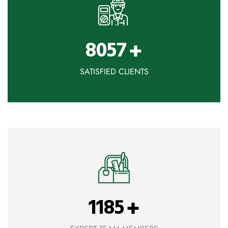
+
8057
SATISFIED CLIENTS
+
1185