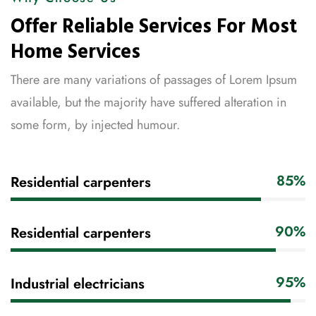
Offer Reliable Services For Most
Home Services
There are many variations of passages of Lorem Ipsum
available, but the majority have suffered alteration in
some form, by injected humour.
85%
Residential carpenters
90%
Residential carpenters
95%
Industrial electricians