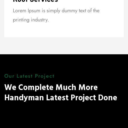
Roof Services
Lorem Ipsum is simply dummy text of the
printing industry.
Our Latest Project
We Complete Much More
Handyman Latest Project Done