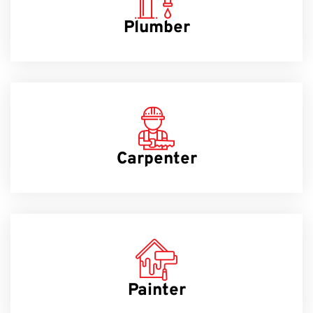
Plumber
Carpenter
Painter