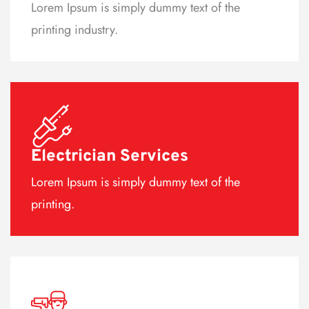
Lorem Ipsum is simply dummy text of the
printing industry.
Electrician Services
Lorem Ipsum is simply dummy text of the
printing.