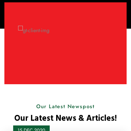
Our Latest Newspost
Our Latest News & Articles!
15 DEC
2020