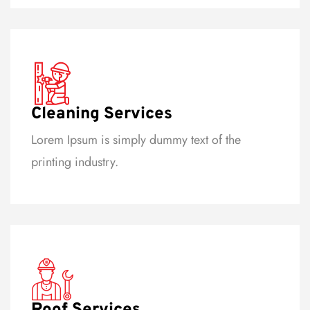
Cleaning Services
Lorem Ipsum is simply dummy text of the
printing industry.