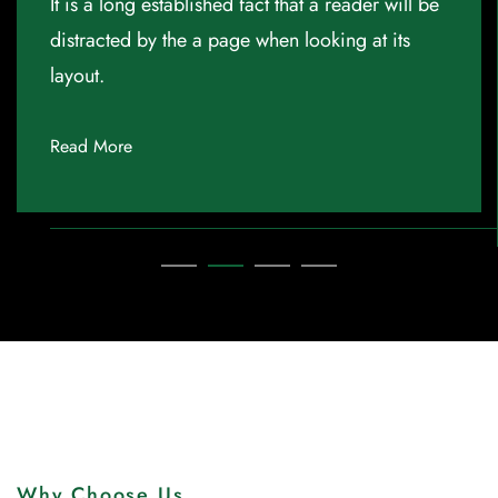
It is a long established fact that a reader will be
distracted by the a page when looking at its
layout.
Read More
Why Choose Us