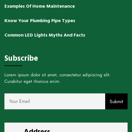
Examples Of Home Maintenance
Know Your Plumbing Pipe Types
Common LED Lights Myths And Facts
Subscribe
Lorem ipsum dolor sit amet, consectetur adipiscing elit.
Curabitur eget rhoncus enim.
Address