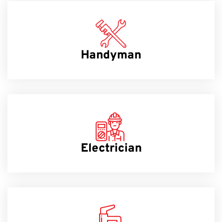
Handyman
Electrician