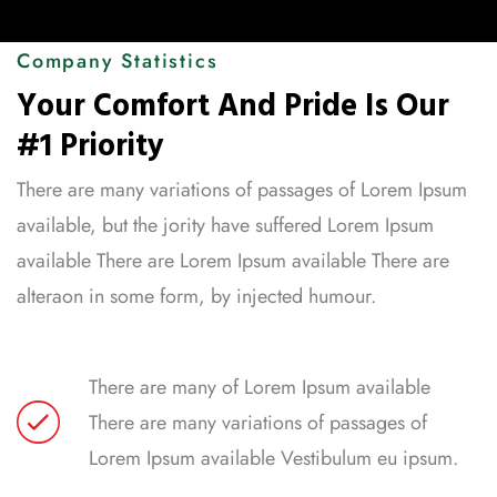
Company Statistics
Your Comfort And Pride Is Our
#1 Priority
There are many variations of passages of Lorem Ipsum
available, but the jority have suffered Lorem Ipsum
available There are Lorem Ipsum available There are
alteraon in some form, by injected humour.
There are many of Lorem Ipsum available
There are many variations of passages of
Lorem Ipsum available Vestibulum eu ipsum.