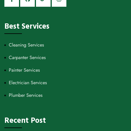
Best Services
Cleaning Services
Carpanter Services
Painter Services
Electrician Services
Plumber Services
Recent Post