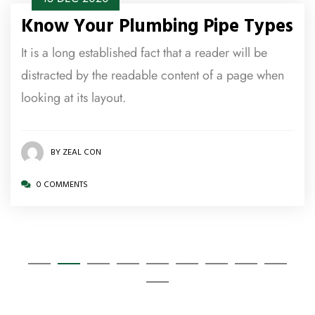
Know Your Plumbing Pipe Types
It is a long established fact that a reader will be
distracted by the readable content of a page when
looking at its layout.
BY ZEAL CON
0 COMMENTS