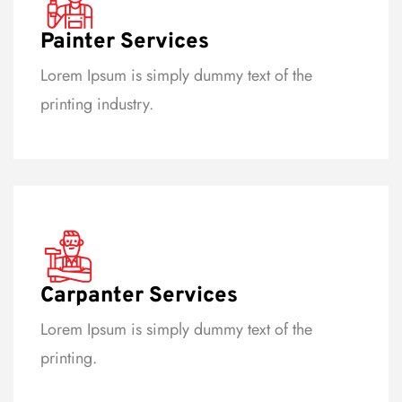
Painter Services
Lorem Ipsum is simply dummy text of the
printing industry.
Carpanter Services
Lorem Ipsum is simply dummy text of the
printing.