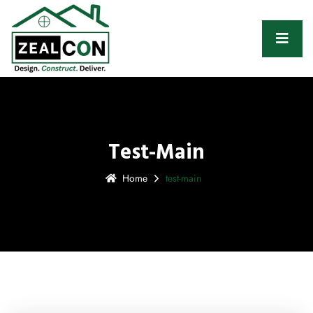
Test-Main
Home
test-main