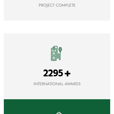
PROJECT COMPLETE
+
2295
INTERNATIONAL AWARDS