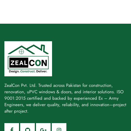
ZealCon Pvt. Ltd. Trusted across Pakistan for construction,
renovation, uPVC windows & doors, and interior solutions. ISO
9001:2015 certified and backed by experienced Ex – Army
Engineers, we deliver quality, reliability, and innovation—project
after project.